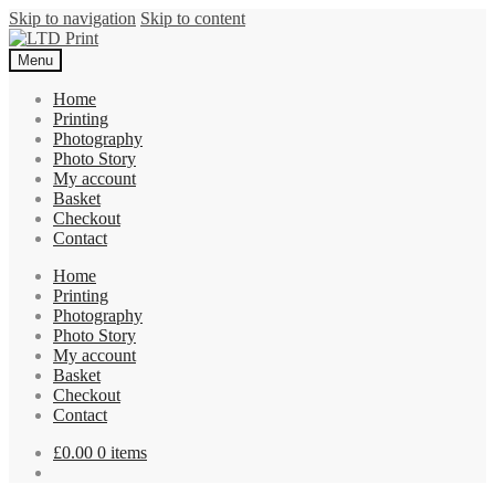
Skip to navigation
Skip to content
Menu
Home
Printing
Photography
Photo Story
My account
Basket
Checkout
Contact
Home
Printing
Photography
Photo Story
My account
Basket
Checkout
Contact
£
0.00
0 items