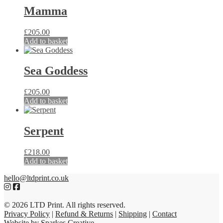
Mamma
£
205.00
Add to basket
Sea Goddess
£
205.00
Add to basket
Serpent
£
218.00
Add to basket
hello@ltdprint.co.uk
© 2026 LTD Print. All rights reserved.
Privacy Policy
|
Refund & Returns
|
Shipping
|
Contact
Website by Sparkes Creative