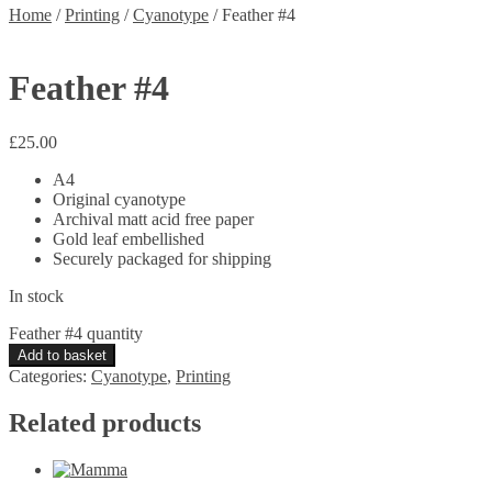
Home
/
Printing
/
Cyanotype
/
Feather #4
Feather #4
£
25.00
A4
Original cyanotype
Archival matt acid free paper
Gold leaf embellished
Securely packaged for shipping
In stock
Feather #4 quantity
Add to basket
Categories:
Cyanotype
,
Printing
Related products